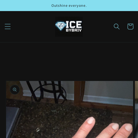
Skip to
Outshine everyone.
content
Cart
Skip to
product
information