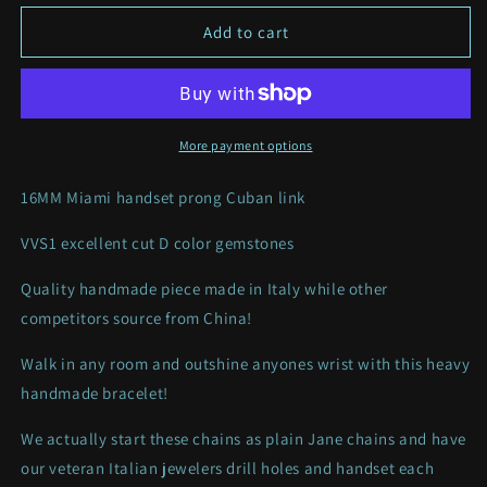
for
for
16MM
16MM
Add to cart
VVS1
VVS1
PRONG
PRONG
MIAMI
MIAMI
CUBAN
CUBAN
LINK
LINK
More payment options
16MM Miami handset prong Cuban link
VVS1 excellent cut D color gemstones
Quality handmade piece made in Italy while other
competitors source from China!
Walk in any room and outshine anyones wrist with this heavy
handmade bracelet!
We actually start these chains as plain Jane chains and have
our veteran Italian jewelers drill holes and handset each