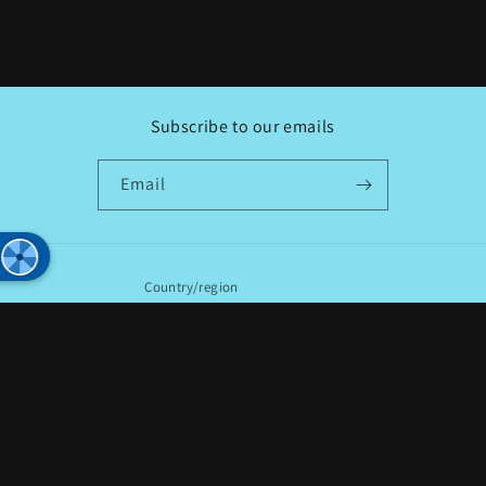
Subscribe to our emails
Email
Country/region
USD $ | United States
Payment
methods