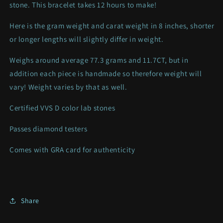
stone. This bracelet takes 12 hours to make!
Here is the gram weight and carat weight in 8 inches, shorter
or longer lengths will slightly differ in weight.
Weighs around average 77.3 grams and 11.7CT, but
in
addition each piece is handmade so therefore weight will
vary! Weight varies by that as well.
Certified VVS D color lab stones
Passes diamond testers
Comes with GRA card for authenticity
Share